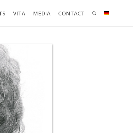
TS
VITA
MEDIA
CONTACT