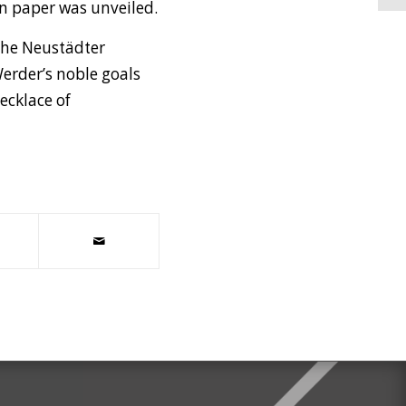
 on paper was unveiled.
the Neustädter
Werder’s noble goals
ecklace of