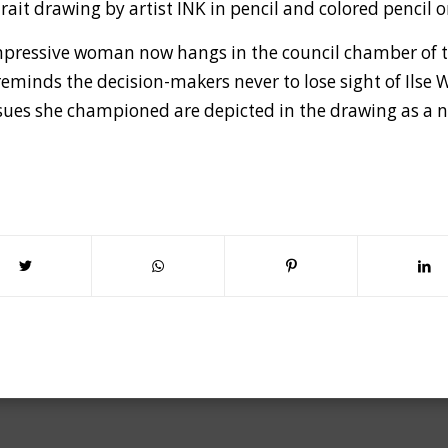
trait drawing by artist INK in pencil and colored pencil
 impressive woman now hangs in the council chamber of 
reminds the decision-makers never to lose sight of Ilse 
issues she championed are depicted in the drawing as a n