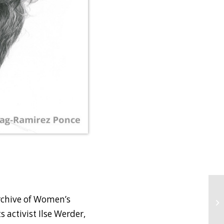
Archive of Women’s
 activist Ilse Werder,