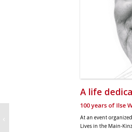
A life dedic
100 years of Ilse 
At an event organized
Intertwined
Lives in the Main-Kinz