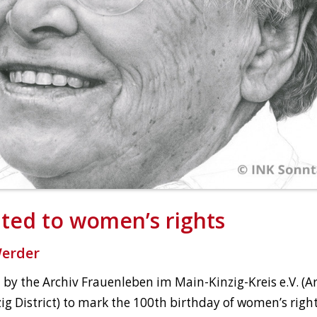
ated to women’s rights
Werder
 by the Archiv Frauenleben im Main-Kinzig-Kreis e.V. (
ig District) to mark the 100th birthday of women’s rights