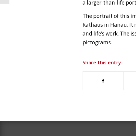
a larger-than-life por
The portrait of this
Rathaus in Hanau. It 
and life’s work. The 
pictograms.
Share this entry