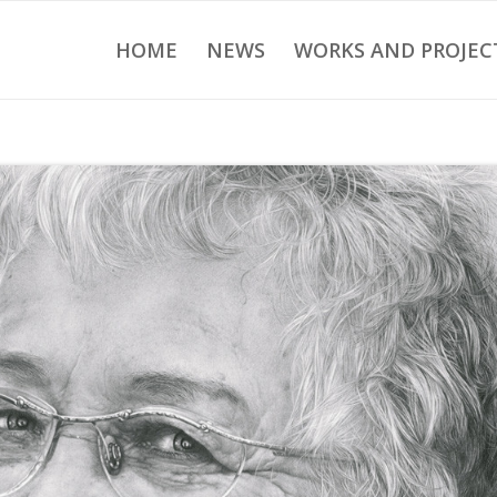
HOME
NEWS
WORKS AND PROJEC