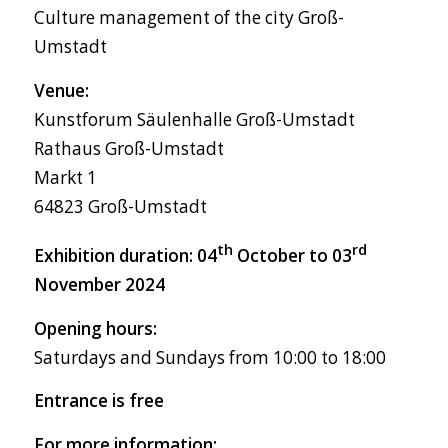
Culture management of the city Groß-
Umstadt
Venue:
Kunstforum Säulenhalle Groß-Umstadt
Rathaus Groß-Umstadt
Markt 1
64823 Groß-Umstadt
th
rd
Exhibition duration: 04
October to 03
November 2024
Opening hours:
Saturdays and Sundays from 10:00 to 18:00
Entrance is free
For more information: