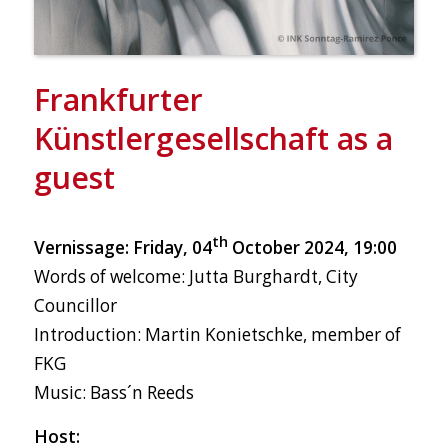
Frankfurter
Künstlergesellschaft as a
guest
th
Vernissage: Friday, 04
October 2024, 19:00
Words of welcome: Jutta Burghardt, City
Councillor
Introduction: Martin Konietschke, member of
FKG
Music: Bass´n Reeds
Host: