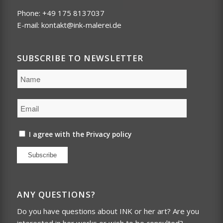
Phone: +49 175 8137037
E-mail:
kontakt@ink-malerei.de
SUBSCRIBE TO NEWSLETTER
I agree with the
Privacy policy
Subscribe
ANY QUESTIONS?
Do you have questions about INK or her art? Are you