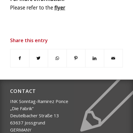
Please refer to the
flyer
Share this entry
CONTACT
INK Sonntag-Ramirez Ponce
„Die Fabrik“
Deutelbacher Straße 13
63637 Jossgrund
GERMANY