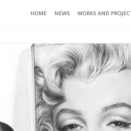
HOME
NEWS
WORKS AND PROJEC