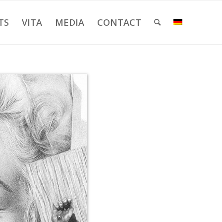
TS
VITA
MEDIA
CONTACT