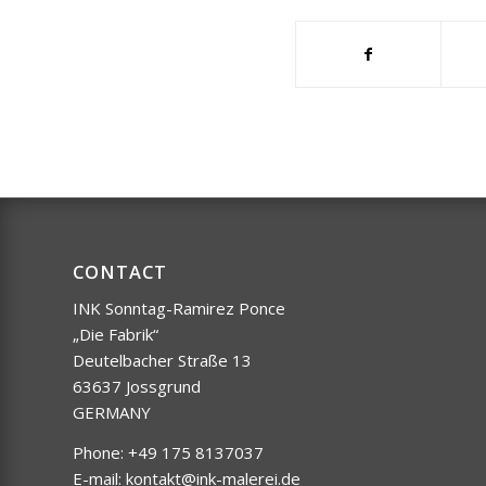
CONTACT
INK Sonntag-Ramirez Ponce
„Die Fabrik“
Deutelbacher Straße 13
63637 Jossgrund
GERMANY
Phone: +49 175 8137037
E-mail:
kontakt@ink-malerei.de