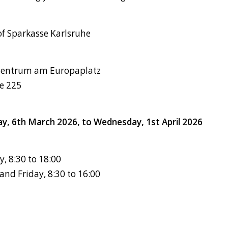
of Sparkasse Karlsruhe
zentrum am Europaplatz
se 225
day, 6th March 2026, to Wednesday, 1st April 2026
 8:30 to 18:00
nd Friday, 8:30 to 16:00