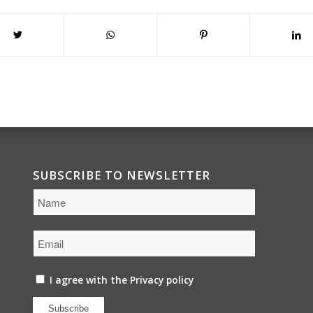
SUBSCRIBE TO NEWSLETTER
I agree with the
Privacy policy
Subscribe