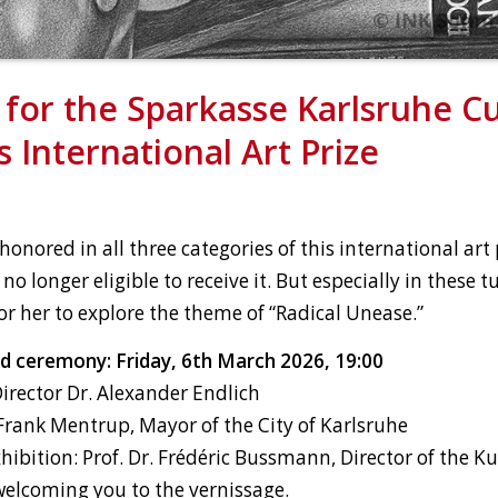
for the Sparkasse Karlsruhe Cu
 International Art Prize
onored in all three categories of this international art 
 no longer eligible to receive it. But especially in these 
for her to explore the theme of “Radical Unease.”
d ceremony: Friday, 6th March 2026, 19:00
rector Dr. Alexander Endlich
rank Mentrup, Mayor of the City of Karlsruhe
hibition: Prof. Dr. Frédéric Bussmann, Director of the K
welcoming you to the vernissage.