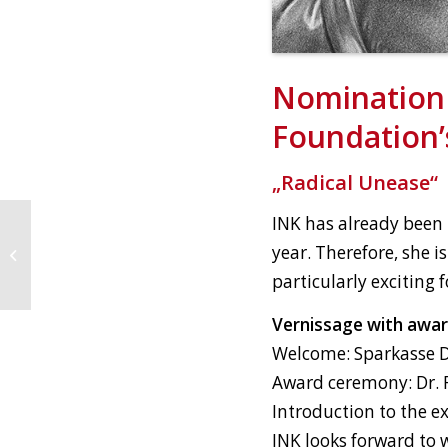
Nomination 
Foundation’s
„Radical Unease“
INK has already been h
year. Therefore, she is
art karlsruhe
particularly exciting 
Vernissage with awar
Welcome: Sparkasse Di
Award ceremony: Dr. F
Introduction to the ex
INK looks forward to 