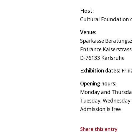
Host:
Cultural Foundation 
Venue:
Sparkasse Beratungs
Entrance Kaiserstras
D-76133 Karlsruhe
Exhibition dates: Fri
Opening hours:
Monday and Thursday,
Tuesday, Wednesday a
Admission is free
Share this entry