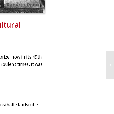
ltural
prize, now in its 49th
turbulent times, it was
unsthalle Karlsruhe