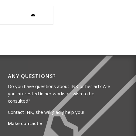
ANY QUESTIONS?
Do you have questions about INK or her art? Are
you interested in her works or wish to be
consulted?
Contact INK, she will gladly help you!
Make contact »